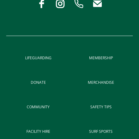
LIFEGUARDING
MEMBERSHIP
DONATE
MERCHANDISE
COMMUNITY
SAFETY TIPS
FACILITY HIRE
SURF SPORTS