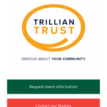
Request event information
Contact our Boaties