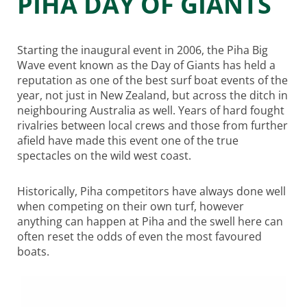
PIHA DAY OF GIANTS
Starting the inaugural event in 2006, the Piha Big
Wave event known as the Day of Giants has held a
reputation as one of the best surf boat events of the
year, not just in New Zealand, but across the ditch in
neighbouring Australia as well. Years of hard fought
rivalries between local crews and those from further
afield have made this event one of the true
spectacles on the wild west coast.
Historically, Piha competitors have always done well
when competing on their own turf, however
anything can happen at Piha and the swell here can
often reset the odds of even the most favoured
boats.