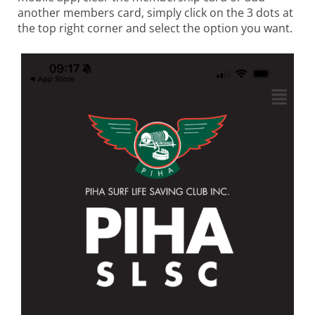
another members card, simply click on the 3 dots at
the top right corner and select the option you want.