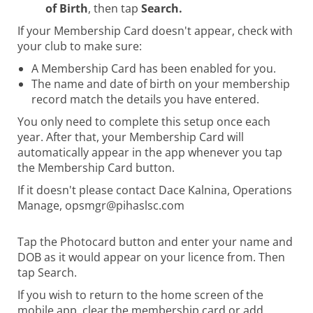
of Birth
, then tap
Search.
​​​​​​​If your Membership Card doesn't appear, check with
your club to make sure:
A Membership Card has been enabled for you.
The name and date of birth on your membership
record match the details you have entered.
You only need to complete this setup once each
year. After that, your Membership Card will
automatically appear in the app whenever you tap
the Membership Card button.
If it doesn't please contact Dace Kalnina, Operations
Manage, opsmgr@pihaslsc.com
Tap the Photocard button and enter your name and
DOB as it would appear on your licence from. Then
tap Search.
If you wish to return to the home screen of the
mobile app, clear the membership card or add