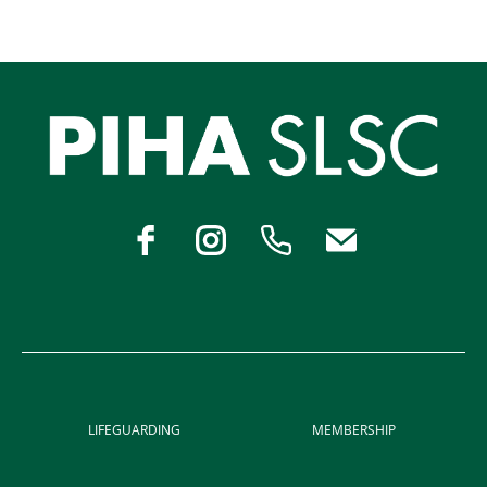
LIFEGUARDING
MEMBERSHIP