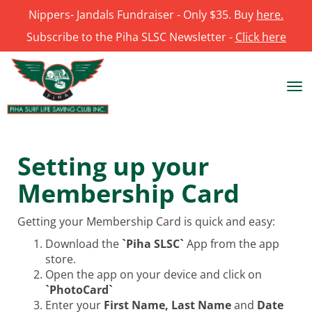
Nippers- Jandals Fundraiser - Only $35. Buy
here.
Subscribe to the Piha SLSC Newsletter -
Click here
Toggle
Setting up your
Membership Card
Getting your Membership Card is quick and easy:
Download the
`Piha SLSC`
App from the app
store.
Open the app on your device and click on
`PhotoCard`
Enter your
First Name, Last Name
and
Date