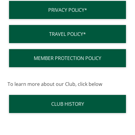
PRIVACY POLICY*
TRAVEL POLICY*
MEMBER PROTECTION POLICY
To learn more about our Club, click below
CLUB HISTORY