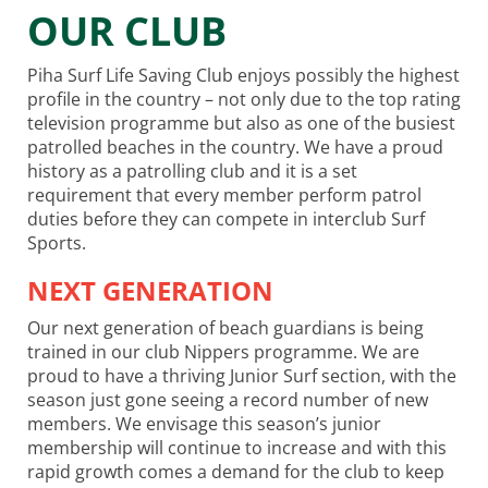
OUR CLUB
Piha Surf Life Saving Club enjoys possibly the highest
profile in the country – not only due to the top rating
television programme but also as one of the busiest
patrolled beaches in the country. We have a proud
history as a patrolling club and it is a set
requirement that every member perform patrol
duties before they can compete in interclub Surf
Sports.
NEXT GENERATION
Our next generation of beach guardians is being
trained in our club Nippers programme. We are
proud to have a thriving Junior Surf section, with the
season just gone seeing a record number of new
members. We envisage this season’s junior
membership will continue to increase and with this
rapid growth comes a demand for the club to keep