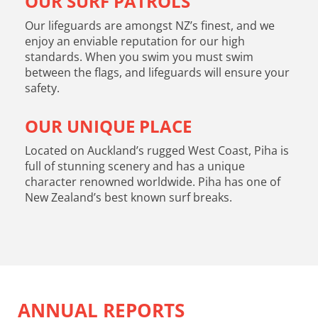
OUR SURF PATROLS
Our lifeguards are amongst NZ’s finest, and we
enjoy an enviable reputation for our high
standards. When you swim you must swim
between the flags, and lifeguards will ensure your
safety.
OUR UNIQUE PLACE
Located on Auckland’s rugged West Coast, Piha is
full of stunning scenery and has a unique
character renowned worldwide. Piha has one of
New Zealand’s best known surf breaks.
ANNUAL REPORTS