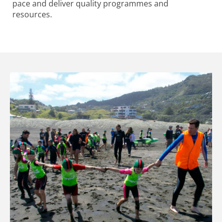
pace and deliver quality programmes and
resources.