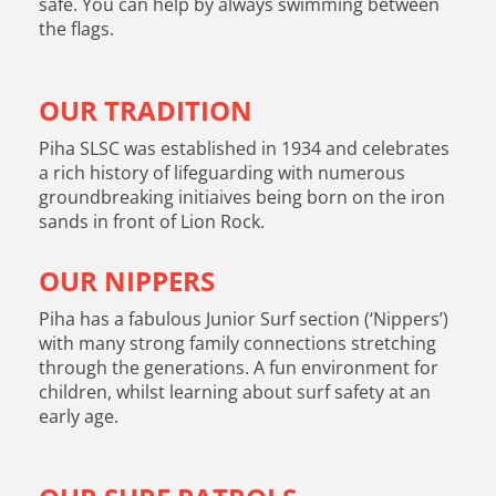
safe. You can help by always swimming between
the flags.
OUR TRADITION
Piha SLSC was established in 1934 and celebrates
a rich history of lifeguarding with numerous
groundbreaking initiaives being born on the iron
sands in front of Lion Rock.
OUR NIPPERS
Piha has a fabulous Junior Surf section (‘Nippers’)
with many strong family connections stretching
through the generations. A fun environment for
children, whilst learning about surf safety at an
early age.