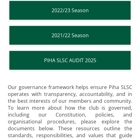
2022/23 Season
2021/22 Season
PIHA SLSC AUDIT 2025
Our governance framework helps ensure Piha SLSC
operates with transparency, accountability, and in
the best interests of our members and community.
To learn more about how the club is governed,
including our Constitution, policies, and
organisational procedures, please explore the
documents below. These resources outline the
standards, responsibilities, and values that guide