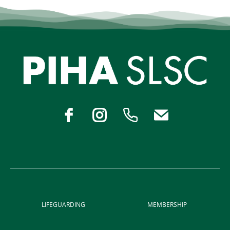
LIFEGUARDING
MEMBERSHIP