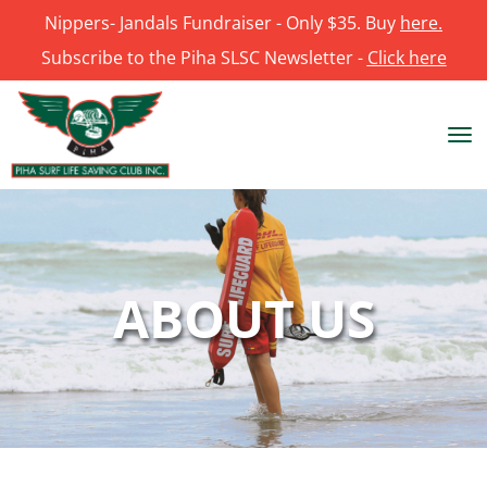
Nippers- Jandals Fundraiser - Only $35. Buy
here.
Subscribe to the Piha SLSC Newsletter -
Click here
Toggle
ABOUT US