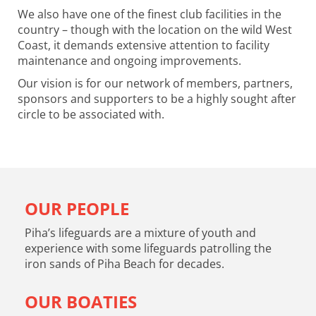
We also have one of the finest club facilities in the
country – though with the location on the wild West
Coast, it demands extensive attention to facility
maintenance and ongoing improvements.
Our vision is for our network of members, partners,
sponsors and supporters to be a highly sought after
circle to be associated with.
OUR PEOPLE
Piha’s lifeguards are a mixture of youth and
experience with some lifeguards patrolling the
iron sands of Piha Beach for decades.
OUR BOATIES