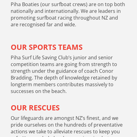
Piha Boaties (our surfboat crews) are on top both
nationally and internationally. We are leaders in
promoting surfboat racing throughout NZ and
are recognised far and wide.
OUR SPORTS TEAMS
Piha Surf Life Saving Club’s junior and senior
competition teams are going from strength to
strength under the guidance of coach Conor
Bradding. The depth of knowledge retained by
longterm members contributes massively to
successes on the beach.
OUR RESCUES
Our lifeguards are amongst NZ’s finest, and we
pride ourselves on the hundreds of preventative
actions we take to alleviate rescues to keep you