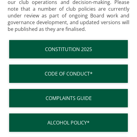
our club operations and decision-making. Please
note that a number of club policies are currently
under review as part of ongoing Board work and
governance development, and updated versions will
be published as they are finalised.
CONSTITUTION 2025
CODE OF CONDUCT*
COMPLAINTS GUIDE
ALCOHOL POLICY*