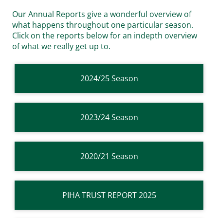
Our Annual Reports give a wonderful overview of
what happens throughout one particular season.
Click on the reports below for an indepth overview
of what we really get up to.
2024/25 Season
2023/24 Season
2020/21 Season
PIHA TRUST REPORT 2025