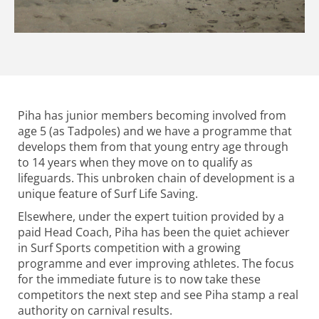
Piha has junior members becoming involved from
age 5 (as Tadpoles) and we have a programme that
develops them from that young entry age through
to 14 years when they move on to qualify as
lifeguards. This unbroken chain of development is a
unique feature of Surf Life Saving.
Elsewhere, under the expert tuition provided by a
paid Head Coach, Piha has been the quiet achiever
in Surf Sports competition with a growing
programme and ever improving athletes. The focus
for the immediate future is to now take these
competitors the next step and see Piha stamp a real
authority on carnival results.